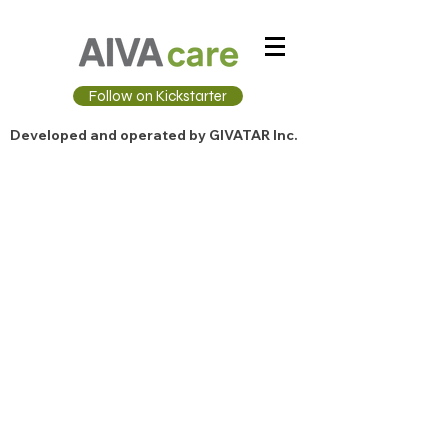
Follow on Kickstarter
Developed and operated by GIVATAR Inc.