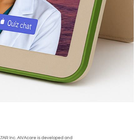
TAR Inc. AIVAcare is developed and