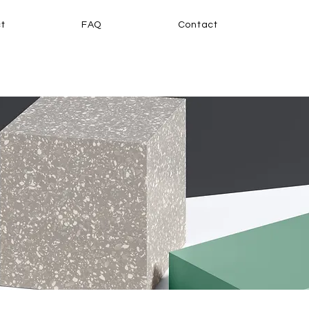
t
FAQ
Contact