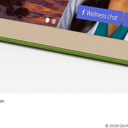
on
© 2026 GIVA