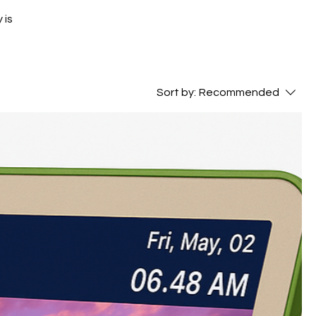
 is
Sort by:
Recommended