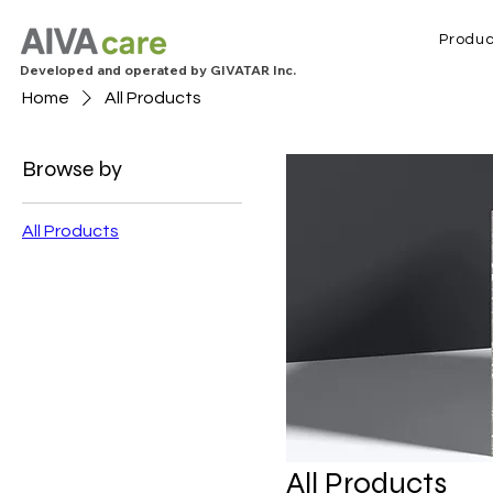
Produc
Developed and operated by GIVATAR Inc.
Home
All Products
Browse by
All Products
All Products