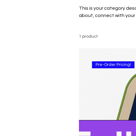
This is your category desc
about, connect with your
1 product
Pre-Order Pricing!