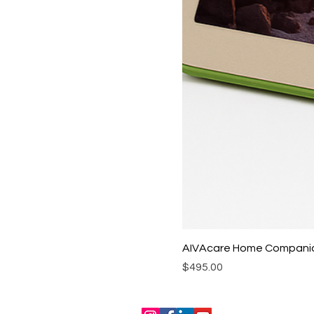
AIVAcare Home Compani
Price
$495.00