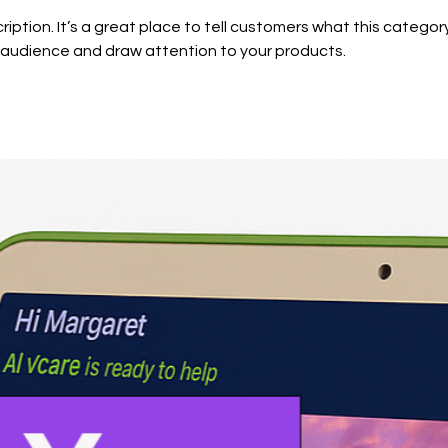
ription. It’s a great place to tell customers what this category
 audience and draw attention to your products.