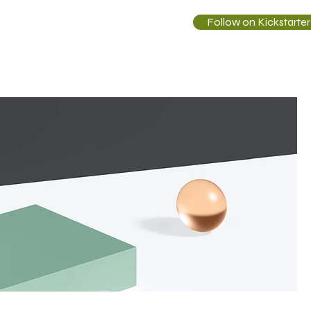
Follow on Kickstarter